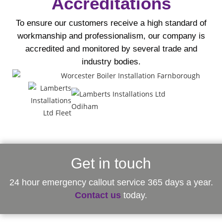
Accreditations
To ensure our customers receive a high standard of
workmanship and professionalism, our company is
accredited and monitored by several trade and
industry bodies.
Get in touch
24 hour emergency callout service 365 days a year.
Contact us
today.