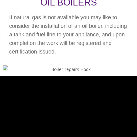
OIL BOILERS
If natural gas is not available you may like to
consider the installation of an oil boiler, including
a tank and fuel line to your appliance, and upon
completion the work will be registered and
certification issued.