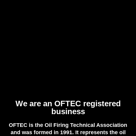
We are an OFTEC registered
business
OFTEC is the Oil Firing Technical Association
and was formed in 1991. It represents the oil