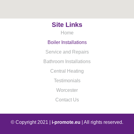
Site Links
Home
Boiler Installations
Service and Repairs
Bathroom Installations
Central Heating
Testimonials
Worcester
Contact Us
© Copyright 2021 |
i-promote.eu
| All rights reserved.