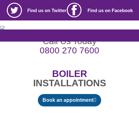
Find us on Twitter
Find us on Facebook
Call Us Today
0800 270 7600
BOILER
INSTALLATIONS
Book an appointment