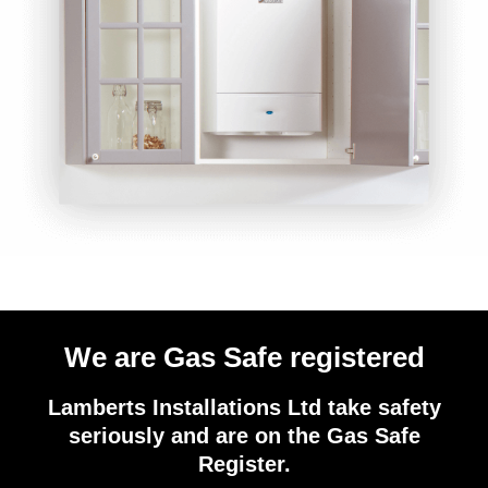
We are Gas Safe registered
Lamberts Installations Ltd take safety
seriously and are on the Gas Safe
Register.