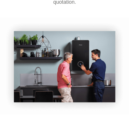
quotation.