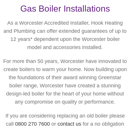
Gas Boiler Installations
As a Worcester Accredited Installer, Hook Heating
and Plumbing can offer extended guarantees of up to
12 years* dependent upon the Worcester boiler
model and accessories installed.
For more than 50 years, Worcester have innovated to
create boilers to warm your home. Now building upon
the foundations of their award winning Greenstar
boiler range, Worcester have created a stunning
design-led boiler for the heart of your home without
any compromise on quality or performance.
If you are considering replacing an old boiler please
call
0800 270 7600
or
contact us
for a no obligation