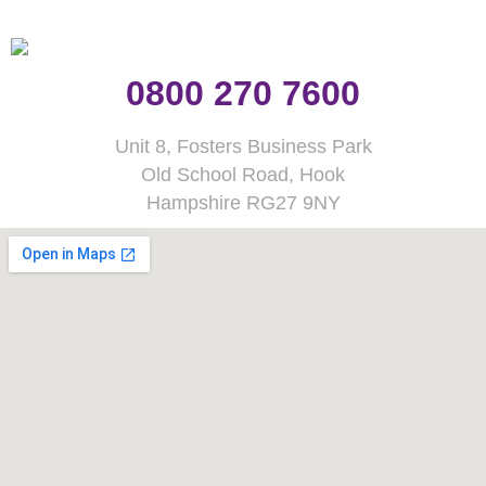
0800 270 7600
Unit 8, Fosters Business Park
Old School Road, Hook
Hampshire RG27 9NY