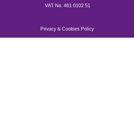
VAT No. 461 0102 51
Privacy & Cookies Policy