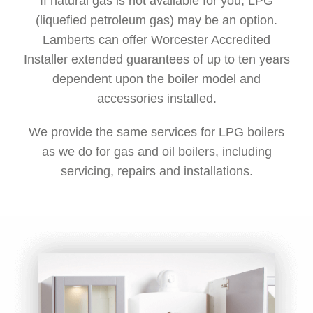
If natural gas is not available for you, LPG
(liquefied petroleum gas) may be an option.
Lamberts can offer Worcester Accredited
Installer extended guarantees of up to ten years
dependent upon the boiler model and
accessories installed.
We provide the same services for LPG boilers
as we do for gas and oil boilers, including
servicing, repairs and installations.