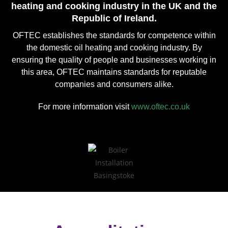
heating and cooking industry in the UK and the
Republic of Ireland.
OFTEC establishes the standards for competence within
the domestic oil heating and cooking industry. By
ensuring the quality of people and businesses working in
this area, OFTEC maintains standards for reputable
companies and consumers alike.
For more information visit
www.oftec.co.uk