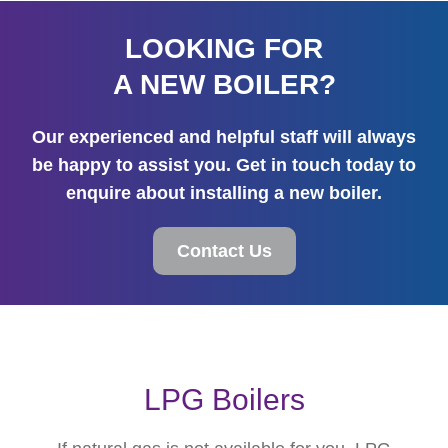
LOOKING FOR
A NEW BOILER?
Our experienced and helpful staff will always
be happy to assist you. Get in touch today to
enquire about installing a new boiler.
Contact Us
LPG Boilers