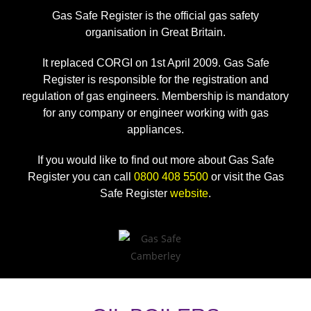
Gas Safe Register is the official gas safety
organisation in Great Britain.
It replaced CORGI on 1st April 2009. Gas Safe
Register is responsible for the registration and
regulation of gas engineers. Membership is mandatory
for any company or engineer working with gas
appliances.
If you would like to find out more about Gas Safe
Register you can call
0800 408 5500
or visit the Gas
Safe Register
website
.